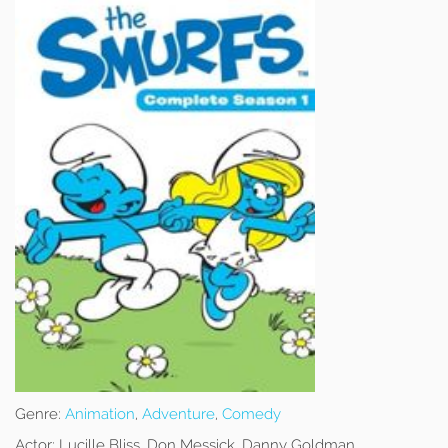
Genre:
Animation
,
Adventure
,
Comedy
Actor:
Lucille Bliss, Don Messick, Danny Goldman