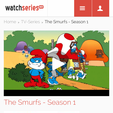
Home
TV-Series
The Smurfs - Season 1
>
>
The Smurfs - Season 1