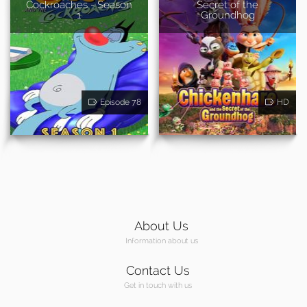
Cockroaches - Season
Secret of the
1
Groundhog
Episode 78
HD
About Us
Information about us
Contact Us
Get in touch with us