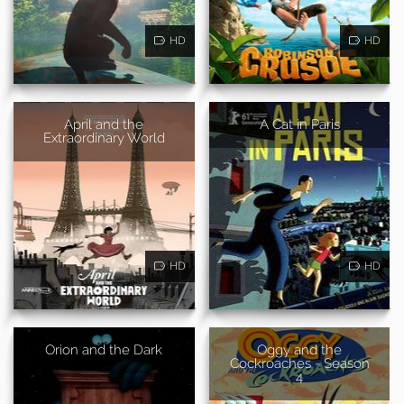
HD
HD
April and the
A Cat in Paris
Extraordinary World
HD
HD
Orion and the Dark
Oggy and the
Cockroaches - Season
4