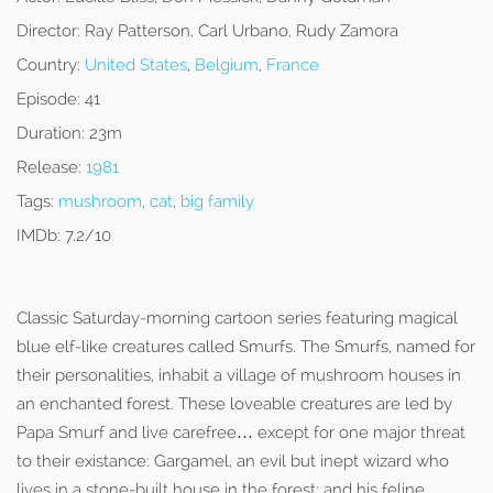
Director:
Ray Patterson, Carl Urbano, Rudy Zamora
Country:
United States
,
Belgium
,
France
Episode:
41
Duration:
23m
Release:
1981
Tags:
mushroom
,
cat
,
big family
IMDb:
7.2/10
Classic Saturday-morning cartoon series featuring magical
blue elf-like creatures called Smurfs. The Smurfs, named for
their personalities, inhabit a village of mushroom houses in
an enchanted forest. These loveable creatures are led by
Papa Smurf and live carefree… except for one major threat
to their existance: Gargamel, an evil but inept wizard who
lives in a stone-built house in the forest; and his feline