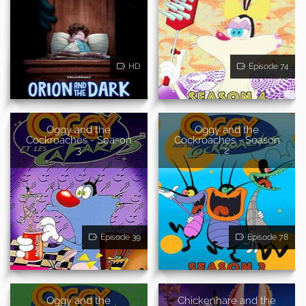
HD
Episode 74
Oggy and the
Oggy and the
Cockroaches - Season
Cockroaches - Season
3
2
Episode 39
Episode 78
Oggy and the
Chickenhare and the