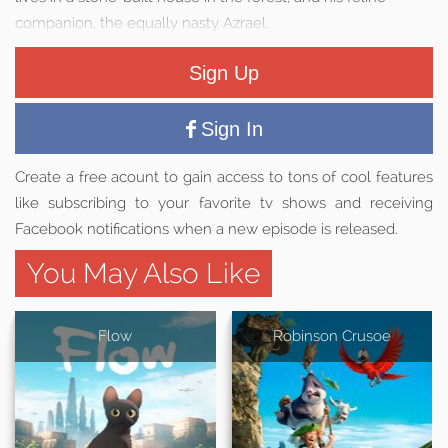
companion, the equally nasty Azrael.
Sign Up
Sign In
Create a free acount to gain access to tons of cool features
like subscribing to your favorite tv shows and receiving
Facebook notifications when a new episode is released.
You May Also Like
Flow
Robinson Crusoe