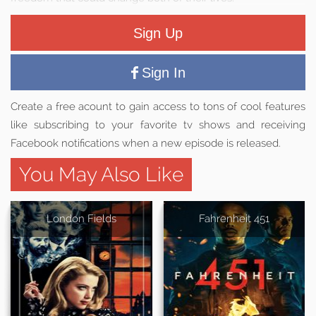
Sign Up
Sign In
Create a free acount to gain access to tons of cool features
like subscribing to your favorite tv shows and receiving
Facebook notifications when a new episode is released.
You May Also Like
London Fields
Fahrenheit 451