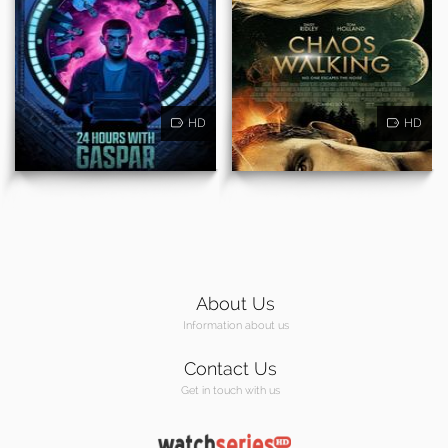
HD
HD
About Us
Information about us
Contact Us
Get in touch with us