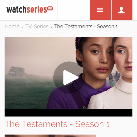
Home
TV-Series
The Testaments - Season 1
>
>
The Testaments - Season 1