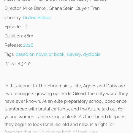
Director:
Mike Barker, Shana Stein, Quyen Tran
Country:
United States
Episode:
10
Duration:
46m
Release:
2026
Tags:
based on novel or book
,
slavery
,
dystopia
IMDb:
8.3/10
In this sequel to The Handmaid’s Tale, Agnes and Daisy are
two teenagers growing up inside Gilead, the only world they
have ever known. At an elite preparatory school, obedience
is enforced with brutal certainty, and the future laid out for
young women is increasingly bleak. As their bond deepens,
they begin to look for allies, old and new, in a fight for
freedom that could change both of their lives.