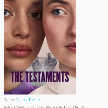
Genre:
Drama
,
Thriller
Actor:
Chase Infiniti, Brad Alexander, Lucy Halliday