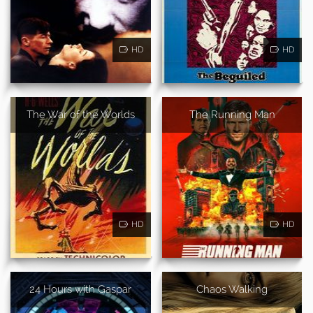
HD
HD
The War of the Worlds
The Running Man
HD
HD
24 Hours with Gaspar
Chaos Walking