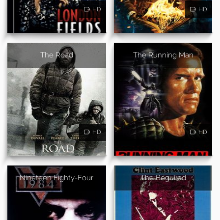
HD
HD
The Road
The Running Man
HD
HD
Nineteen Eighty-Four
The Beguiled