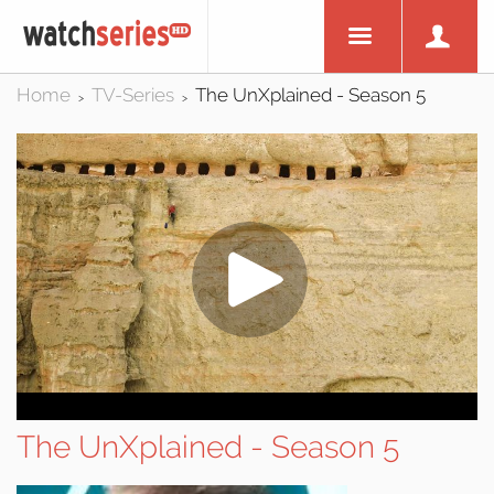
Home
TV-Series
The UnXplained - Season 5
>
>
The UnXplained - Season 5