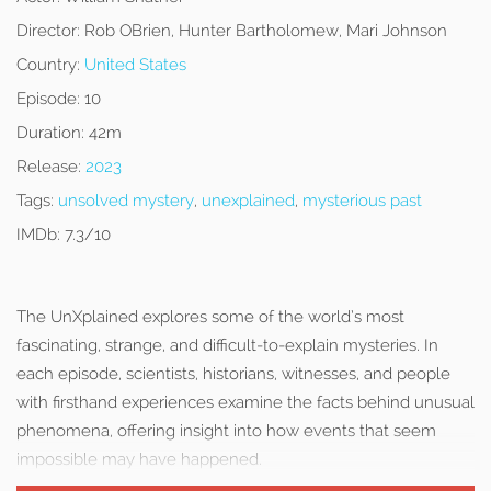
Director:
Rob OBrien, Hunter Bartholomew, Mari Johnson
Country:
United States
Episode:
10
Duration:
42m
Release:
2023
Tags:
unsolved mystery
,
unexplained
,
mysterious past
IMDb:
7.3/10
The UnXplained explores some of the world’s most
fascinating, strange, and difficult-to-explain mysteries. In
each episode, scientists, historians, witnesses, and people
with firsthand experiences examine the facts behind unusual
phenomena, offering insight into how events that seem
impossible may have happened.