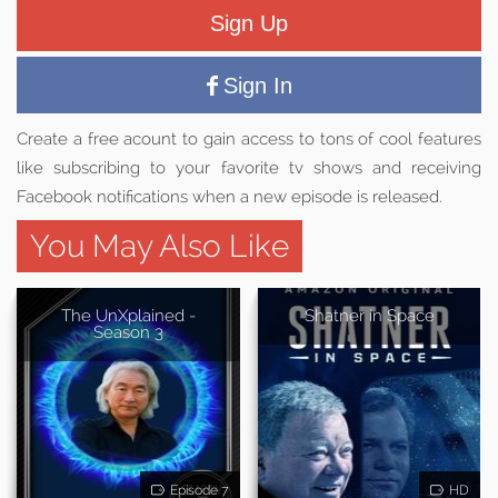
Sign Up
Sign In
Create a free acount to gain access to tons of cool features
like subscribing to your favorite tv shows and receiving
Facebook notifications when a new episode is released.
You May Also Like
The UnXplained -
Shatner in Space
Season 3
Episode 7
HD