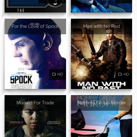
For the Love of Spock
Man with No Past
HD
HD
Marked For Trade
Mommy Group Murder