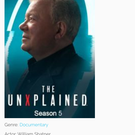
Genre:
Documentary
Actor:
William Shatner