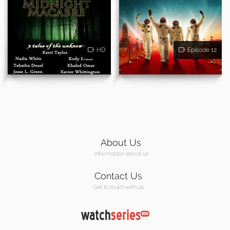
HD
Episode 12
About Us
Information about us
Contact Us
Get in touch with us