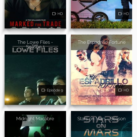
HD
HD
The Lowe Files -
The Espadrillo Fortune
Season 1
Episode 9
HD
Midnight Macabre
Stars on Mars - Season
1