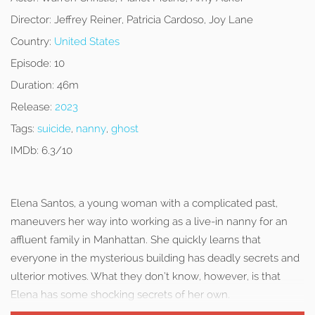
Director:
Jeffrey Reiner, Patricia Cardoso, Joy Lane
Country:
United States
Episode:
10
Duration:
46m
Release:
2023
Tags:
suicide
,
nanny
,
ghost
IMDb:
6.3/10
Elena Santos, a young woman with a complicated past,
maneuvers her way into working as a live-in nanny for an
affluent family in Manhattan. She quickly learns that
everyone in the mysterious building has deadly secrets and
ulterior motives. What they don’t know, however, is that
Elena has some shocking secrets of her own.