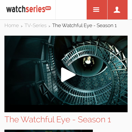
Home
TV-Series
The Watchful Eye - Season 1
>
>
The Watchful Eye - Season 1