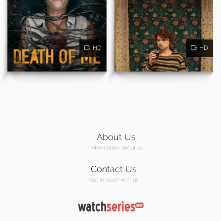
HD
HD
About Us
Information about us
Contact Us
Get in touch with us