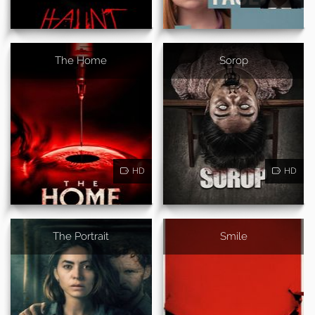
The Home
Sorop
HD
HD
The Portrait
Smile