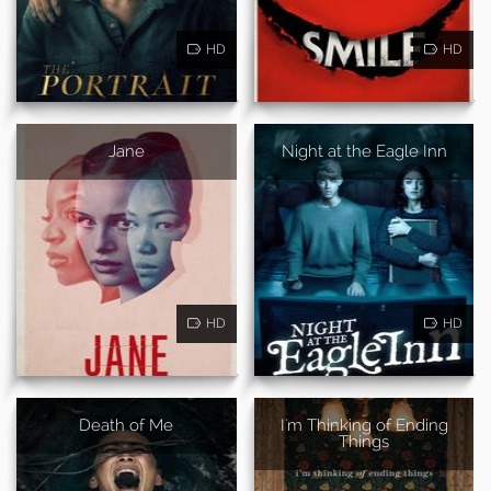
HD
HD
Jane
Night at the Eagle Inn
HD
HD
Death of Me
I'm Thinking of Ending
Things