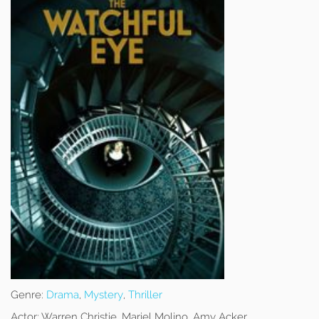
Genre:
Drama
,
Mystery
,
Thriller
Actor:
Warren Christie, Mariel Molino, Amy Acker