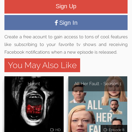
Sign Up
Sign In
Create a free acount to gain access to tons of cool features
like subscribing to your favorite tv shows and receiving
Facebook notifications when a new episode is released.
You May Also Like
Haunt
All Her Fault - Season 1
HD
Episode 8