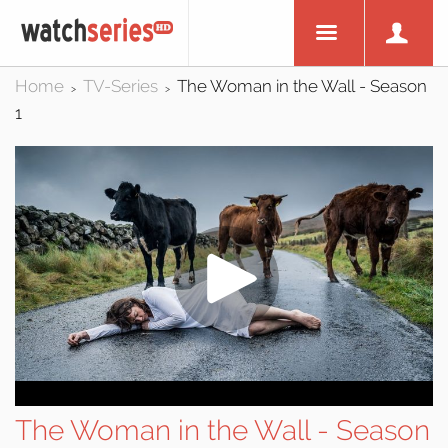
Home
TV-Series
The Woman in the Wall - Season
>
>
1
The Woman in the Wall - Season