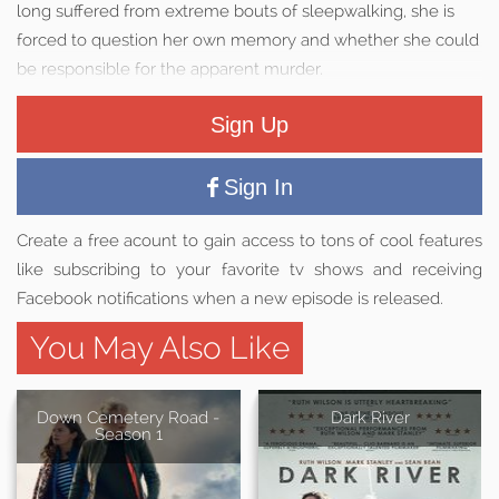
long suffered from extreme bouts of sleepwalking, she is
forced to question her own memory and whether she could
be responsible for the apparent murder.
Sign Up
Sign In
Create a free acount to gain access to tons of cool features
like subscribing to your favorite tv shows and receiving
Facebook notifications when a new episode is released.
You May Also Like
Down Cemetery Road -
Dark River
Season 1