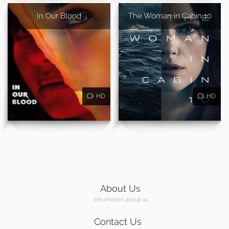
In Our Blood
The Woman in Cabin 10
HD
HD
About Us
Information about us
Contact Us