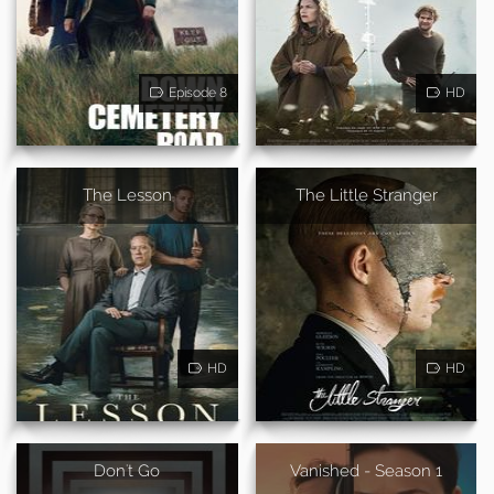
Episode 8
HD
The Lesson
The Little Stranger
HD
HD
Don't Go
Vanished - Season 1