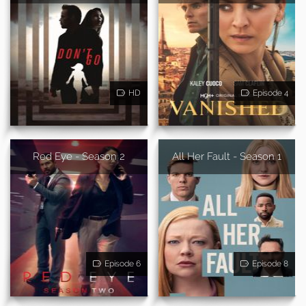
HD
Episode 4
Red Eye - Season 2
All Her Fault - Season 1
Episode 6
Episode 8