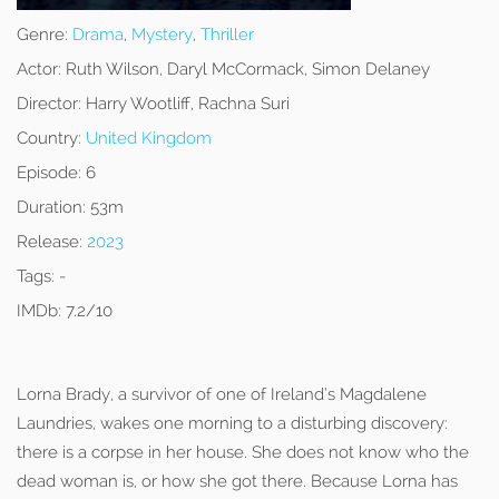
Genre:
Drama
,
Mystery
,
Thriller
Actor:
Ruth Wilson, Daryl McCormack, Simon Delaney
Director:
Harry Wootliff, Rachna Suri
Country:
United Kingdom
Episode:
6
Duration:
53m
Release:
2023
Tags:
-
IMDb:
7.2/10
Lorna Brady, a survivor of one of Ireland’s Magdalene
Laundries, wakes one morning to a disturbing discovery:
there is a corpse in her house. She does not know who the
dead woman is, or how she got there. Because Lorna has