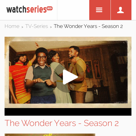
Home
TV-Series
The Wonder Years - Season 2
>
>
The Wonder Years - Season 2