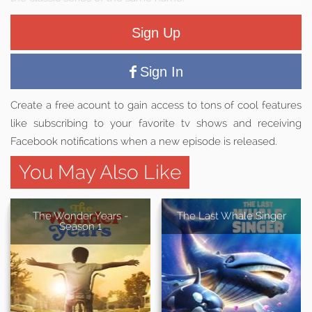
Sign Up
Sign In
Create a free acount to gain access to tons of cool features
like subscribing to your favorite tv shows and receiving
Facebook notifications when a new episode is released.
You May Also Like
The Wonder Years -
The Last Whale Singer
Season 1