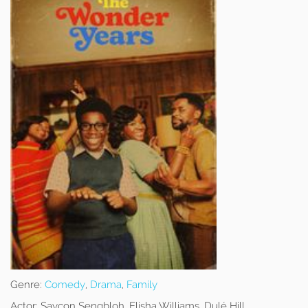
Genre:
Comedy
,
Drama
,
Family
Actor:
Saycon Sengbloh, Elisha Williams, Dulé Hill