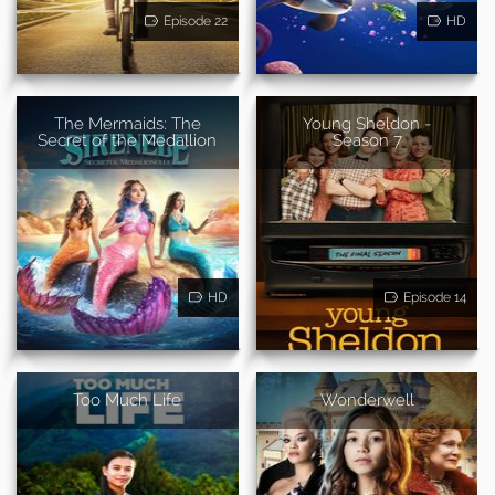
Episode 22
HD
The Mermaids: The
Young Sheldon -
Secret of the Medallion
Season 7
HD
Episode 14
Too Much Life
Wonderwell