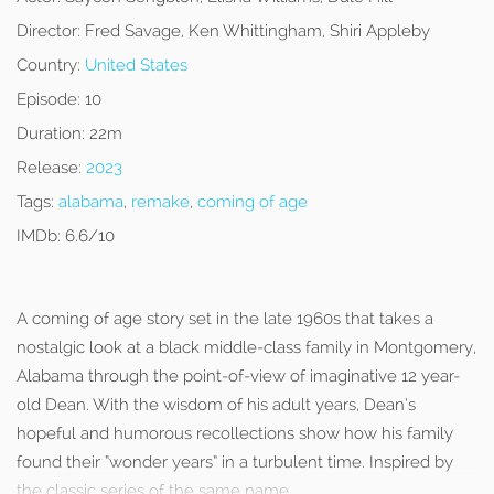
Director:
Fred Savage, Ken Whittingham, Shiri Appleby
Country:
United States
Episode:
10
Duration:
22m
Release:
2023
Tags:
alabama
,
remake
,
coming of age
IMDb:
6.6/10
A coming of age story set in the late 1960s that takes a
nostalgic look at a black middle-class family in Montgomery,
Alabama through the point-of-view of imaginative 12 year-
old Dean. With the wisdom of his adult years, Dean’s
hopeful and humorous recollections show how his family
found their “wonder years” in a turbulent time. Inspired by
the classic series of the same name.