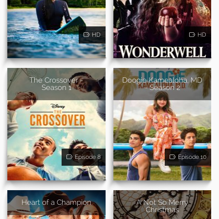
HD
HD
The Crossover -
Doogie Kamealoha, MD
Season 1
- Season 2
Episode 8
Episode 10
Heart of a Champion
A Not So Merry
Christmas