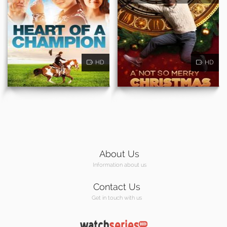
HD
HD
About Us
Information about us
Contact Us
Get in touch with us