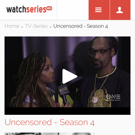
Home
TV-Series
Uncensored - Season 4
>
>
Uncensored - Season 4