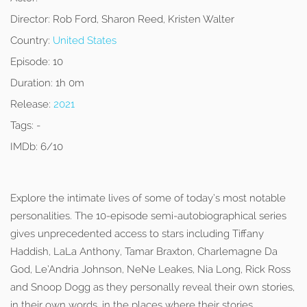
Director:
Rob Ford, Sharon Reed, Kristen Walter
Country:
United States
Episode:
10
Duration:
1h 0m
Release:
2021
Tags:
-
IMDb:
6/10
Explore the intimate lives of some of today’s most notable
personalities. The 10-episode semi-autobiographical series
gives unprecedented access to stars including Tiffany
Haddish, LaLa Anthony, Tamar Braxton, Charlemagne Da
God, Le’Andria Johnson, NeNe Leakes, Nia Long, Rick Ross
and Snoop Dogg as they personally reveal their own stories,
in their own words, in the places where their stories