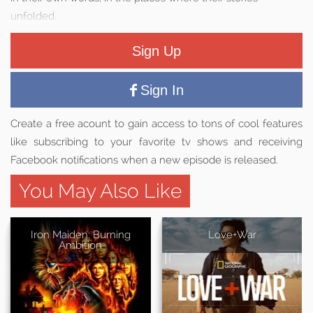
unfolded.
Sign Up
Sign In
Create a free acount to gain access to tons of cool features
like subscribing to your favorite tv shows and receiving
Facebook notifications when a new episode is released.
You May Also Like
Iron Maiden: Burning
Love+War
Ambition