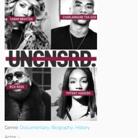
Genre:
Documentary
,
Biography
,
History
Actor:
-