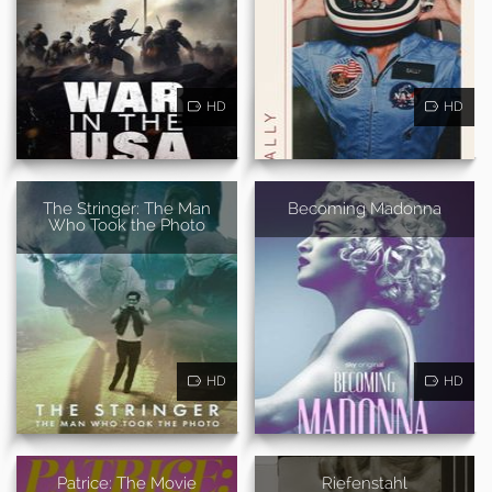
HD
HD
The Stringer: The Man
Becoming Madonna
Who Took the Photo
HD
HD
Patrice: The Movie
Riefenstahl