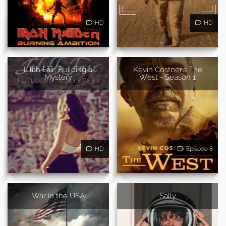
HD
HD
Lilith Fair: Building a
Kevin Costner's The
Mystery
West - Season 1
HD
Episode 8
War in the USA
Sally