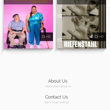
HD
HD
About Us
Information about us
Contact Us
Get in touch with us