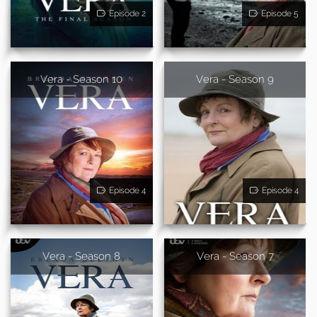
Episode 2
Episode 5
Vera - Season 10
Vera - Season 9
Episode 4
Episode 4
Vera - Season 8
Vera - Season 7