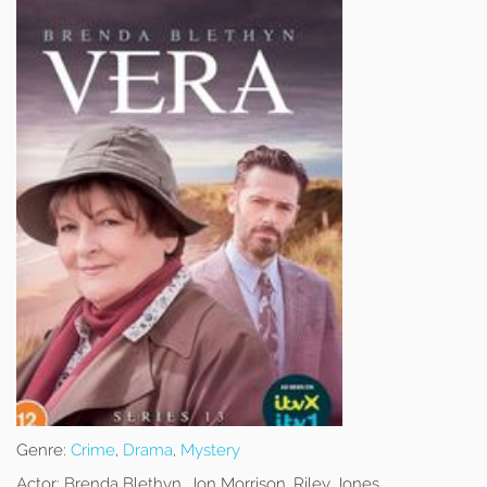
Genre:
Crime
,
Drama
,
Mystery
Actor:
Brenda Blethyn, Jon Morrison, Riley Jones