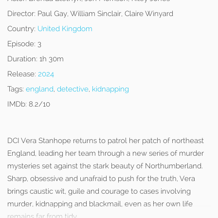
Director:
Paul Gay, William Sinclair, Claire Winyard
Country:
United Kingdom
Episode:
3
Duration:
1h 30m
Release:
2024
Tags:
england
,
detective
,
kidnapping
IMDb:
8.2/10
DCI Vera Stanhope returns to patrol her patch of northeast
England, leading her team through a new series of murder
mysteries set against the stark beauty of Northumberland.
Sharp, obsessive and unafraid to push for the truth, Vera
brings caustic wit, guile and courage to cases involving
murder, kidnapping and blackmail, even as her own life
remains far from tidy.