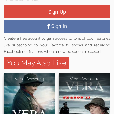
Sign Up
Sign In
Create a free acount to gain access to tons of cool features
like subscribing to your favorite tv shows and receiving
Facebook notifications when a new episode is released.
You May Also Like
Vera - Season 14
Vera - Season 12