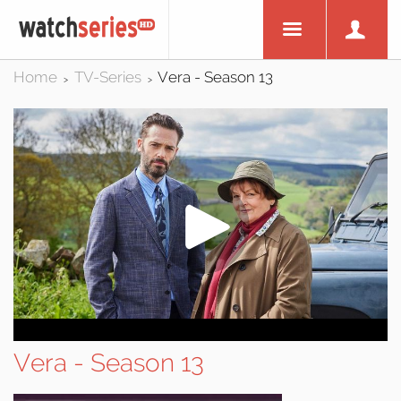
Home
TV-Series
Vera - Season 13
>
>
Vera - Season 13