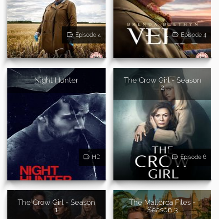
Episode 4
Episode 4
Night Hunter
The Crow Girl - Season
2
HD
Episode 6
The Crow Girl - Season
The Mallorca Files -
1
Season 3