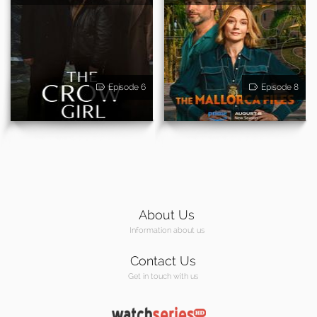
Episode 6
Episode 8
About Us
Information about us
Contact Us
Get in touch with us