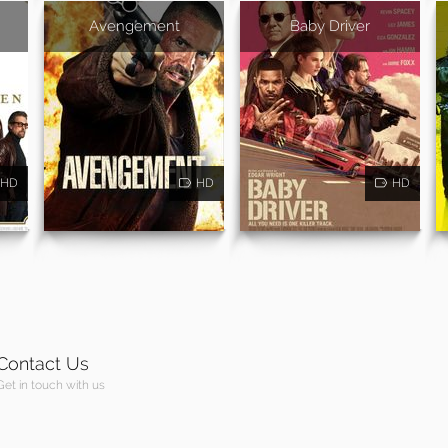
Avengement
Baby Driver
HD
HD
HD
Contact Us
Get in touch with us