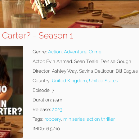
 Carter? - Season 1
Genre:
Action
,
Adventure
,
Crime
Actor:
Evin Ahmad, Sean Teale, Denise Gough
Director:
Ashley Way, Savina Dellicour, Bill Eagles
Country:
United Kingdom
,
United States
Episode:
7
Duration:
55m
Release:
2023
Tags:
robbery
,
miniseries
,
action thriller
IMDb:
6.5/10