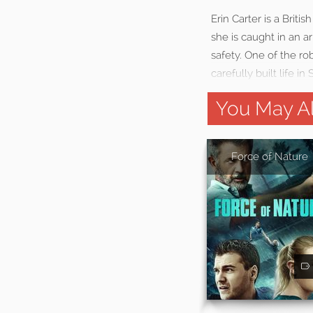
Erin Carter is a Brit
she is caught in an 
safety. One of the ro
carefully built life in 
You May Al
Force of Nature