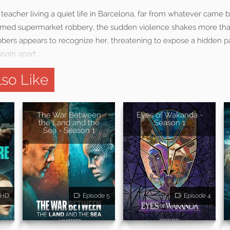
ish teacher living a quiet life in Barcelona, far from whatever came
armed supermarket robbery, the sudden violence shakes more tha
bbers appears to recognize her, threatening to expose a hidden p
Spain apart.
so Like
The War Between
Eyes of Wakanda -
the Land and the
Season 1
Sea - Season 1
HD
Episode 5
Episode 4