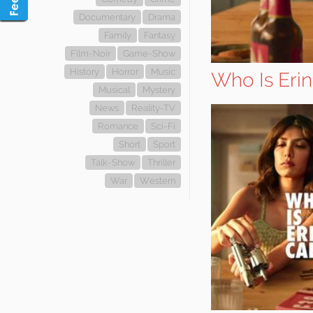
Documentary
Drama
Family
Fantasy
Film-Noir
Game-Show
History
Horror
Music
Who Is Erin
Musical
Mystery
News
Reality-TV
Romance
Sci-Fi
Short
Sport
Talk-Show
Thriller
War
Western