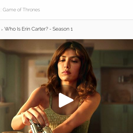
Who Is Erin Carter? - Season 1
>