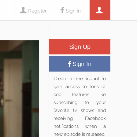
Register
Sign In
Sign Up
Sign In
Create a free acount to
gain access to tons of
cool features like
subscribing to your
favorite tv shows and
receiving Facebook
notifications when a
new episode is released.