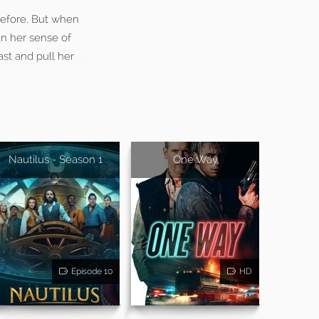
 before. But when
n her sense of
ast and pull her
Nautilus - Season 1
One Way
Episode 10
HD