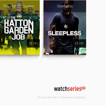
The Hatton Garden
Sleepless
Job
HD
HD
All your favorite TV Shows in one place.