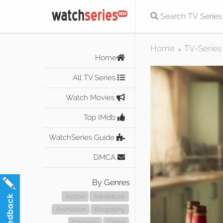
Home
TV-Series
>
Home
All TV Series
Watch Movies
Top IMdb
WatchSeries Guide
DMCA
By Genres
Action
Adventure
Animation
Biography
Comedy
Crime