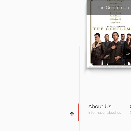
The Gentlemen
About Us
Information about us