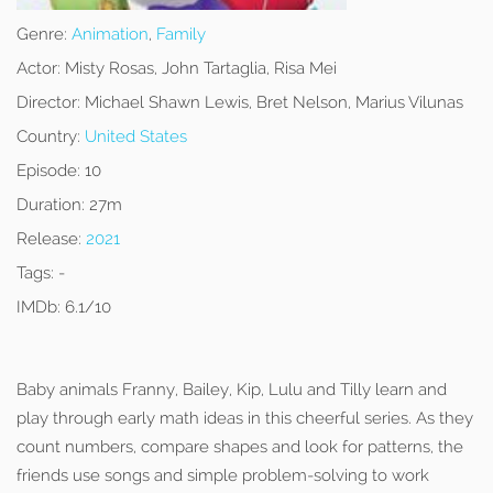
Genre:
Animation
,
Family
Actor:
Misty Rosas, John Tartaglia, Risa Mei
Director:
Michael Shawn Lewis, Bret Nelson, Marius Vilunas
Country:
United States
Episode:
10
Duration:
27m
Release:
2021
Tags:
-
IMDb:
6.1/10
Baby animals Franny, Bailey, Kip, Lulu and Tilly learn and
play through early math ideas in this cheerful series. As they
count numbers, compare shapes and look for patterns, the
friends use songs and simple problem-solving to work