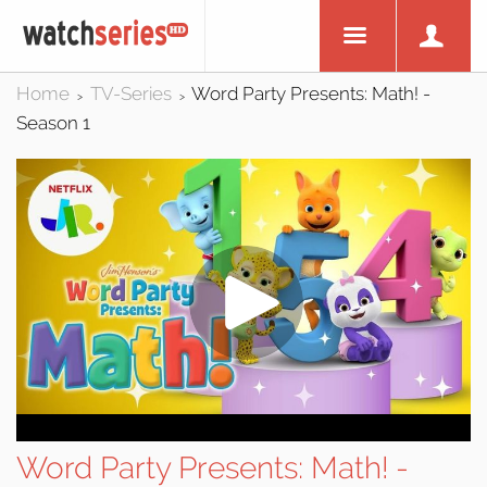
Home
TV-Series
Word Party Presents: Math! -
>
>
Season 1
Word Party Presents: Math! -