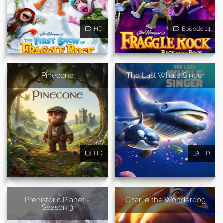
HD
Episode 14
Pinecone
The Last Whale Singer
HD
HD
Prehistoric Planet -
Charlie the Wonderdog
Season 3