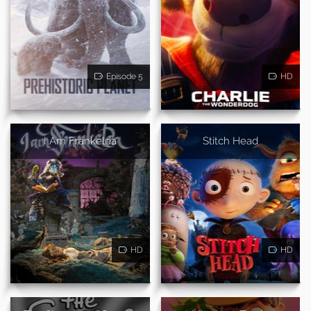
Episode 5
HD
I Am Frankelda
Stitch Head
HD
HD