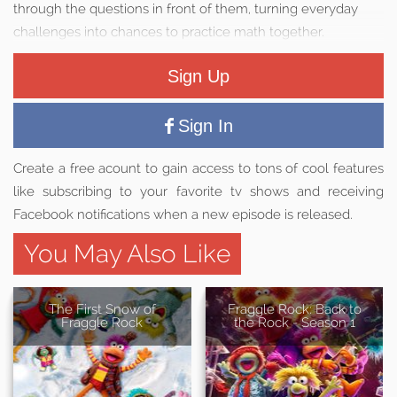
through the questions in front of them, turning everyday
challenges into chances to practice math together.
Sign Up
Sign In
Create a free acount to gain access to tons of cool features
like subscribing to your favorite tv shows and receiving
Facebook notifications when a new episode is released.
You May Also Like
The First Snow of
Fraggle Rock: Back to
Fraggle Rock
the Rock - Season 1