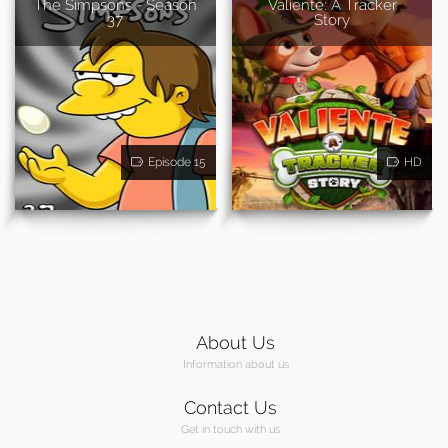
The Simpsons - Season
Valiente: A Tracker
37
Story
Episode 15
HD
About Us
Information about us
Contact Us
Get in touch with us