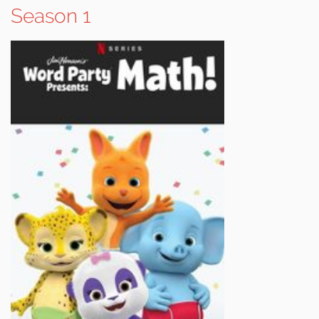
Season 1