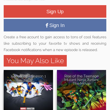
Sign Up
Sign In
Create a free acount to gain access to tons of cool features
like subscribing to your favorite tv shows and receiving
Facebook notifications when a new episode is released.
You May Also Like
X-Men '97 - Season 1
Rise of the Teenage
Mutant Ninja Turtles:
The Movie