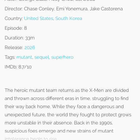
Director:
Chase Conley, Emi Yonemura, Jake Castorena
Country:
United States
,
South Korea
Episode:
8
Duration:
33m
Release:
2026
Tags:
mutant
,
sequel
,
superhero
IMDb:
8.7/10
The heroic mutant team returns as the X-Men are divided
and thrown across different eras in time, struggling to find
their way back home. While they face a dangerous and
unexpected future, the world they fought to protect grows
more unstable in their absence. Back in the 1990s,
suspicious foes emerge and new strains of mutant
intolerance begin to rise.