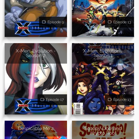
Episode 9
Episode 13
X-Men: Evolution -
X-Men: Evolution -
Season 2
Season 1
Episode 17
Episode 13
Despicable Me 4
Scooby-Doo! and
Krypto, Too!