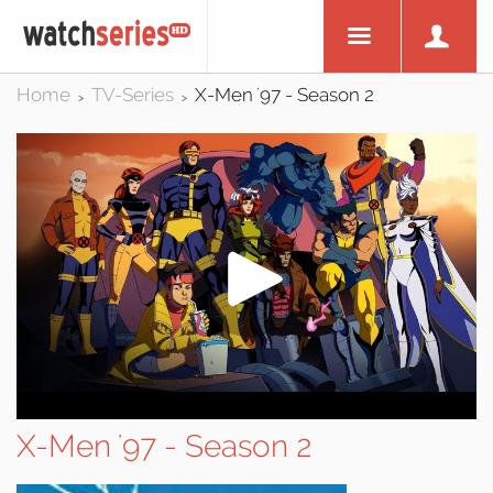
Home
TV-Series
X-Men '97 - Season 2
>
>
X-Men '97 - Season 2