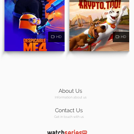
HD
HD
About Us
Information about us
Contact Us
Get in touch with us