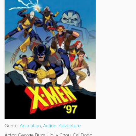
Genre:
Animation
,
Action
,
Adventure
Actor:
George Buza, Holly Chou, Cal Dodd