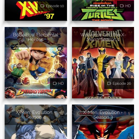
Episode 10
HD
BoBoiBoy: Elemental
Wolverine and the X-
Heroes
Men - Season 1
HD
Episode 26
X-Men: Evolution -
X-Men: Evolution -
Season 4
Season 3