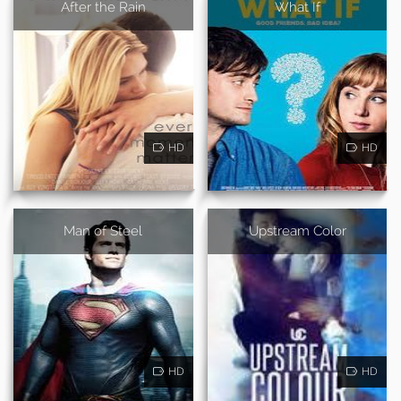
After the Rain
What If
HD
HD
Man of Steel
Upstream Color
HD
HD