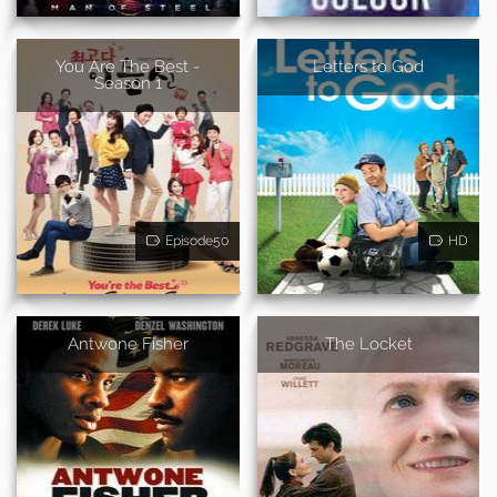
You Are The Best -
Letters to God
Season 1
Episode50
HD
Antwone Fisher
The Locket