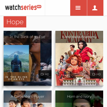
Hope
In the Blink of an Eye
Kontrabida Academy
HD
HD
A Carpenter's Prayer
Horn and Ivory