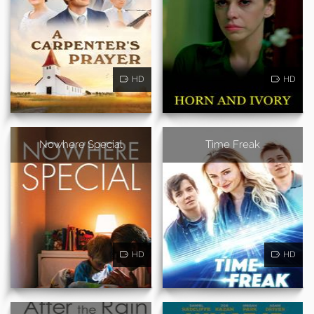
HD
HD
Nowhere Special
Time Freak
HD
HD