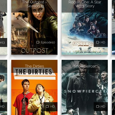
The Outpost -
Rogue One: A Star
Season 1
Wars Story
e13
Episode10
HD
The Dirties
Snowpiercer
HD
HD
HD