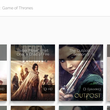
Rebel Moon - Part
The Outpost -
One: A Child of Fire
Season 3
HD
HD
Episode13