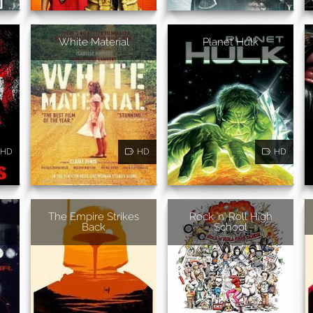
White Material
Planet Hulk
HD
HD
HD
The Empire Strikes
Rock 'n' Roll High
Back
School