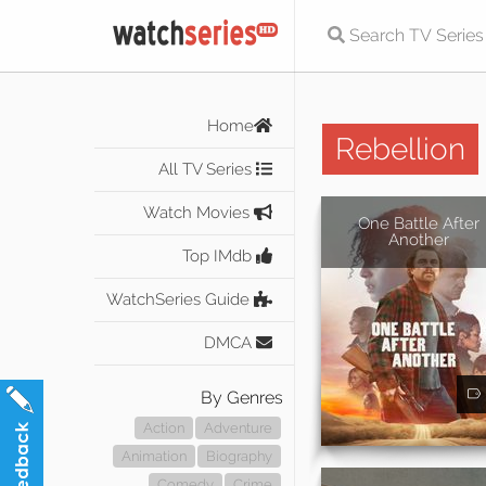
Home
Rebellion
All TV Series
Watch Movies
One Battle After
Another
Top IMdb
WatchSeries Guide
DMCA
By Genres
Action
Adventure
Animation
Biography
Comedy
Crime