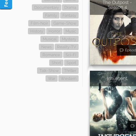
The Outpost -
Season 4
Documentary
Drama
Family
Fantasy
Film-Noir
Game-Show
History
Horror
Music
Musical
Mystery
News
Reality-TV
Episod
Romance
Sci-Fi
Short
Sport
Talk-Show
Thriller
Insurgent
War
Western