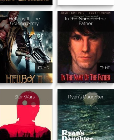
Hellboy II: The
In the Name of the
Golden Army
Father
HD
HD
Star Wars
Ryan's Daughter