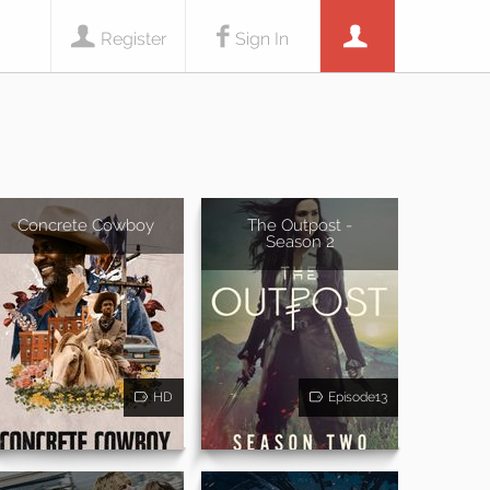
Register
Sign In
Concrete Cowboy
The Outpost -
Season 2
HD
Episode13