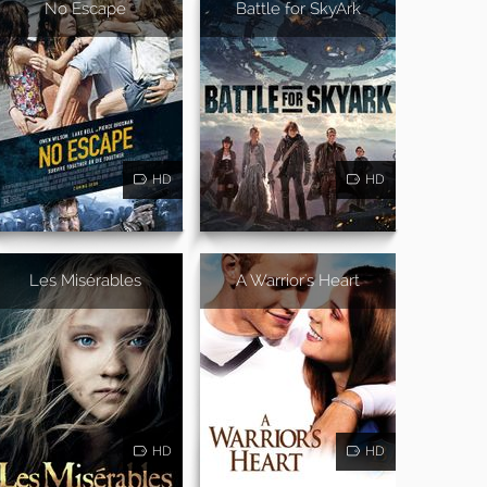
No Escape
Battle for SkyArk
HD
HD
Les Misérables
A Warrior's Heart
HD
HD