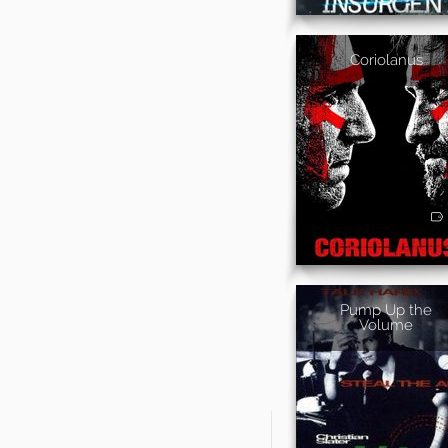
Coriolanus
Pump Up the
Volume