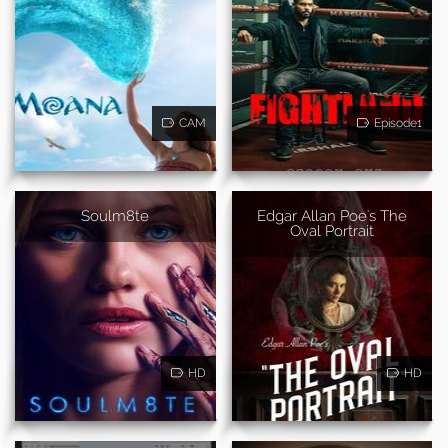
CAM
Episode1
Soulm8te
Edgar Allan Poe's The
Oval Portrait
HD
HD