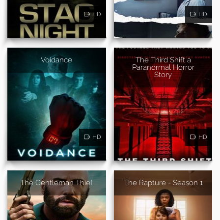
HD
HD
Voidance
The Third Shift a
Paranormal Horror
Story
HD
HD
The Gentleman Thief
The Rapture - Season 1