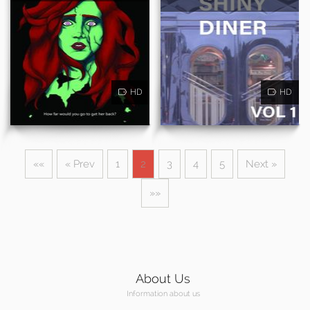
HD
HD
««
« Prev
1
2
3
4
5
Next »
»»
About Us
Information about us