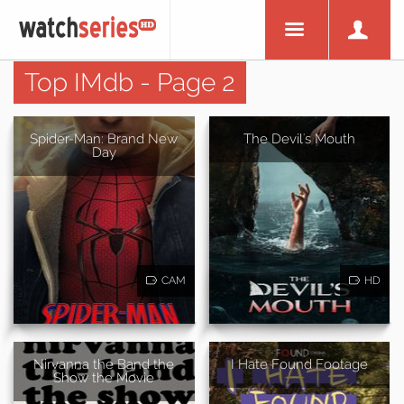
Top IMdb - Page 2
Spider-Man: Brand New
The Devil's Mouth
Day
CAM
HD
Nirvanna the Band the
I Hate Found Footage
Show the Movie