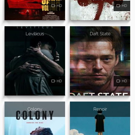
HD
HD
Leviticus
Daft State
HD
HD
Colony
Renoir