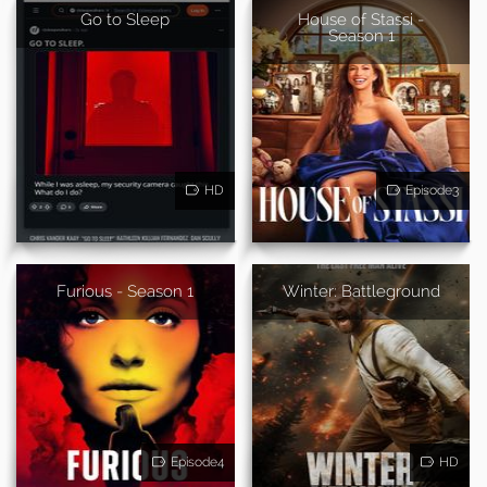
Go to Sleep
House of Stassi -
Season 1
HD
Episode3
Furious - Season 1
Winter: Battleground
Episode4
HD