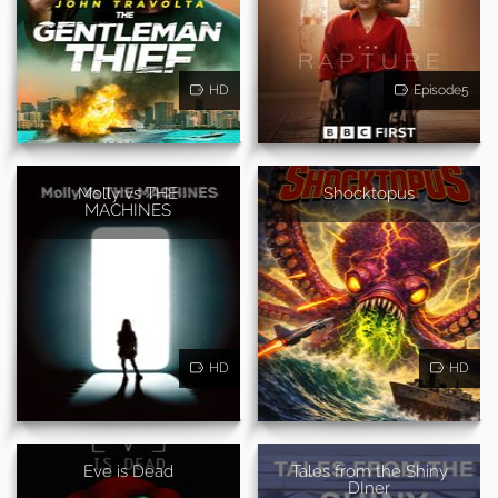
HD
Episode5
Molly vs THE
Shocktopus
MACHINES
HD
HD
Eve is Dead
Tales from the Shiny
DIner