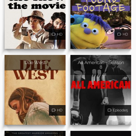
HD
HD
Due West
All American - Season
8
HD
Episode5