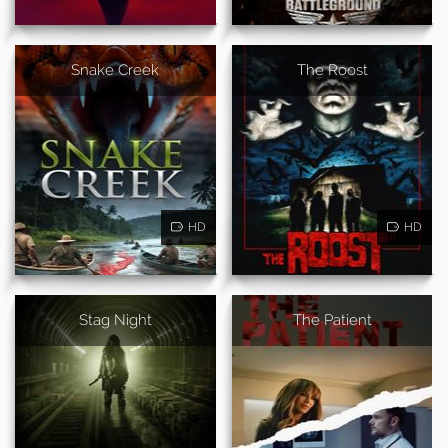
Snake Creek
The Roost
HD
HD
Stag Night
The Patient