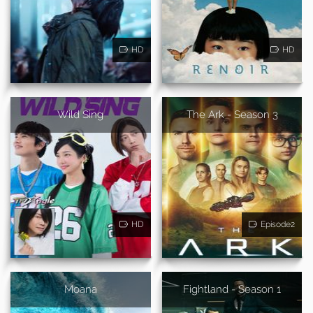
HD
HD
Wild Sing
The Ark - Season 3
HD
Episode2
Moana
Fightland - Season 1