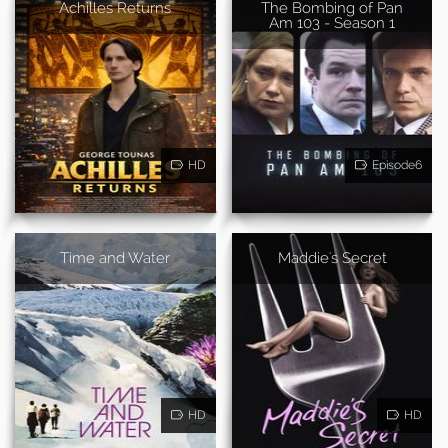
Achilles Returns
The Bombing of Pan
Am 103 - Season 1
HD
Episode6
Time and Water
Maddie's Secret
HD
HD