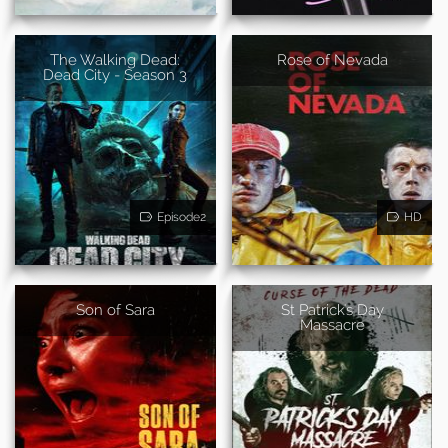
The Walking Dead:
Rose of Nevada
Dead City - Season 3
Episode2
HD
Son of Sara
St Patrick's Day
Massacre